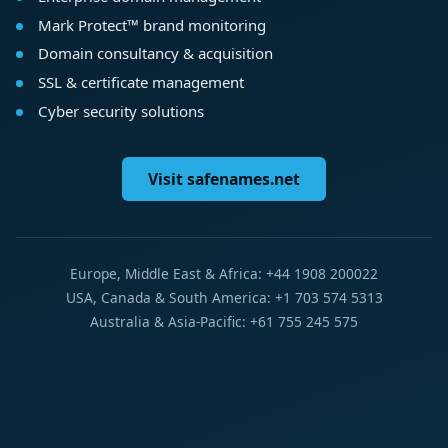
Mark Protect™ brand monitoring
Domain consultancy & acquisition
SSL & certificate management
Cyber security solutions
Visit safenames.net
Europe, Middle East & Africa: +44 1908 200022
USA, Canada & South America: +1 703 574 5313
Australia & Asia-Pacific: +61 755 245 575