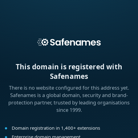
This domain is registered with
Safenames
There is no website configured for this address yet.
Safenames is a global domain, security and brand-
protection partner, trusted by leading organisations
since 1999.
Domain registration in 1,400+ extensions
Enterprise domain management