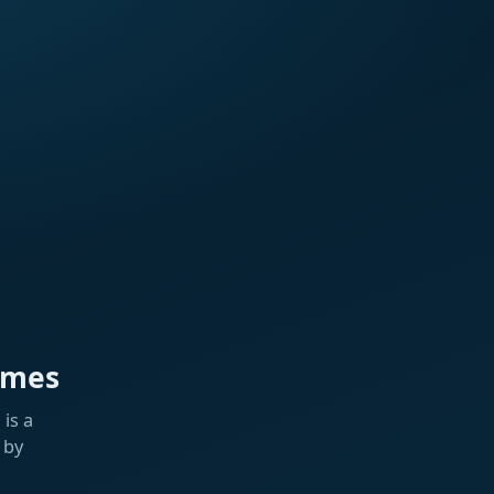
ames
is a
 by