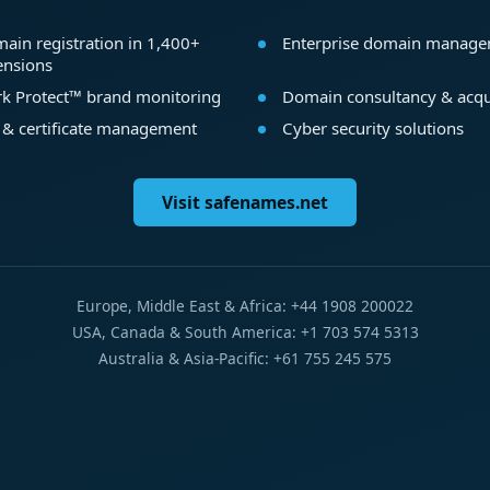
ain registration in 1,400+
Enterprise domain manag
ensions
k Protect™ brand monitoring
Domain consultancy & acqu
 & certificate management
Cyber security solutions
Visit safenames.net
Europe, Middle East & Africa: +44 1908 200022
USA, Canada & South America: +1 703 574 5313
Australia & Asia-Pacific: +61 755 245 575