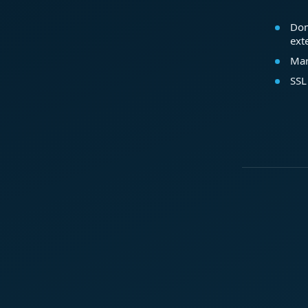
Dom
ext
Mar
SSL