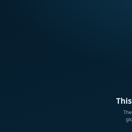
Thi
The
gl