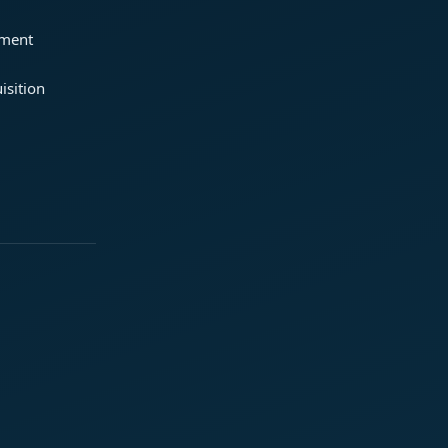
ement
isition