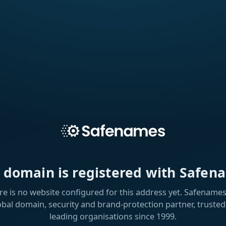
s domain is registered with Safen
re is no website configured for this address yet. Safenames 
obal domain, security and brand-protection partner, trusted
leading organisations since 1999.